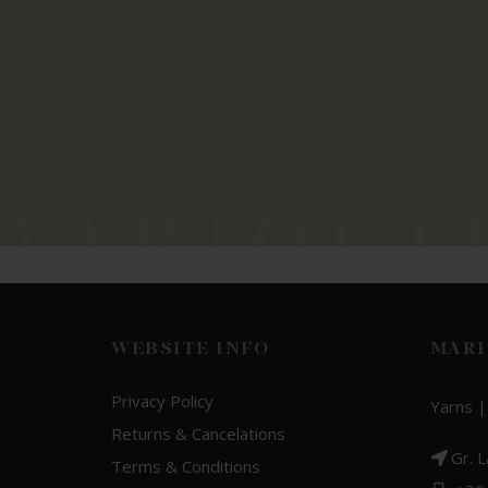
WEBSITE INFO
MARI
Privacy Policy
Yarns |
Returns & Cancelations
Gr. 
Terms & Conditions