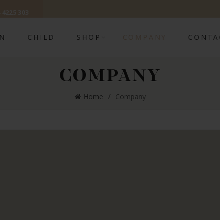
 4225 303
N
CHILD
SHOP
COMPANY
CONTA
COMPANY
Home
Company