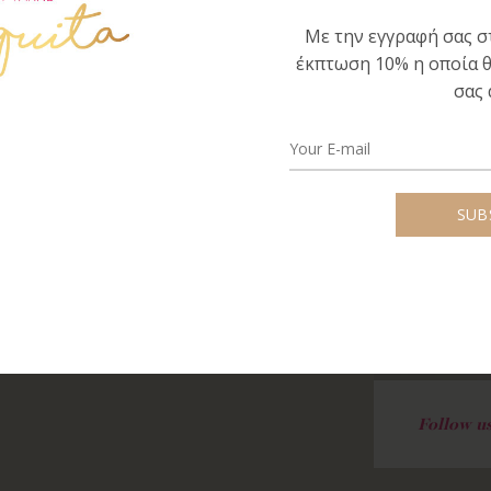
concerned, carrying his message.
Με την εγγραφή σας στ
έκπτωση 10% η οποία θ
 the creation of unique knitted
σας 
 design, motivated me to create a separate,
 unique quality and knitted garments and
Follow us