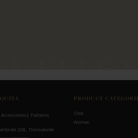
QUITA
PRODUCT CATEGORI
Child
 Accessories| Patterns
Woman
Lambraki 208, Thessaloniki