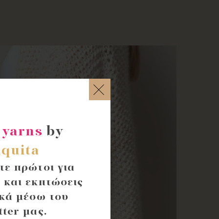
 yarns
by
quita
ε πρώτοι για
 και εκπτώσεις
κά μέσω του
tter μας.