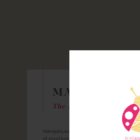
MARIQUITA
The History
Mariquita,was born thanks to my love of creat
of good luck and love. Even in the far East, c