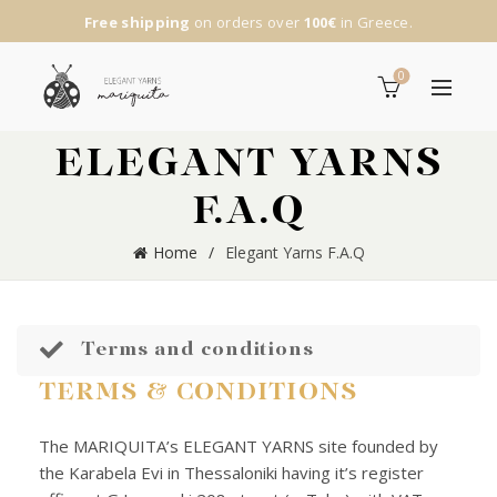
Free shipping
on orders over
100€
in Greece.
0
ELEGANT YARNS
F.A.Q
Home
Elegant Yarns F.A.Q
Terms and conditions
TERMS & CONDITIONS
The MARIQUITA’s ELEGANT YARNS site founded by
the Karabela Evi in Thessaloniki having it’s register