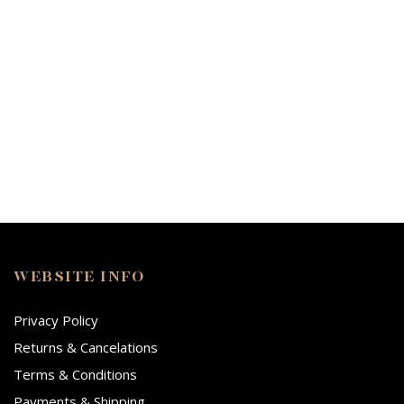
WEBSITE INFO
Privacy Policy
Returns & Cancelations
Terms & Conditions
Payments & Shipping