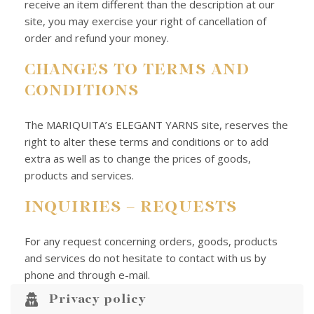
receive an item different than the description at our
site, you may exercise your right of cancellation of
order and refund your money.
CHANGES TO TERMS AND
CONDITIONS
The MARIQUITA’s ELEGANT YARNS site, reserves the
right to alter these terms and conditions or to add
extra as well as to change the prices of goods,
products and services.
INQUIRIES – REQUESTS
For any request concerning orders, goods, products
and services do not hesitate to contact with us by
phone and through e-mail.
Privacy policy