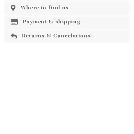
Where to find us
Payment & shipping
Returns & Cancelations