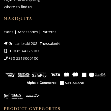
Where to find us
MARIQUITA
Yarns | Accessories| Patterns
Gr. Lambraki 208, Thessaloniki
+30 6944225303
+30 2313000100
PRODUCT CATEGORIES