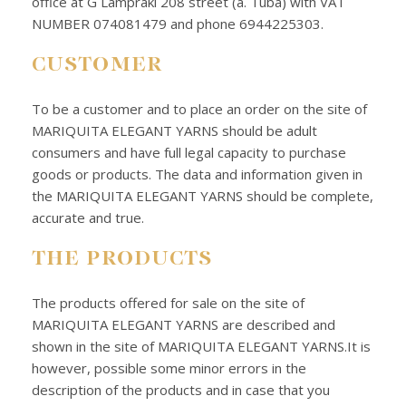
office at G Lampraki 208 street (a. Tuba) with VAT
NUMBER 074081479 and phone 6944225303.
CUSTOMER
To be a customer and to place an order on the site of
MARIQUITA ELEGANT YARNS should be adult
consumers and have full legal capacity to purchase
goods or products. The data and information given in
the MARIQUITA ELEGANT YARNS should be complete,
accurate and true.
THE PRODUCTS
The products offered for sale on the site of
MARIQUITA ELEGANT YARNS are described and
shown in the site of MARIQUITA ELEGANT YARNS.It is
however, possible some minor errors in the
description of the products and in case that you