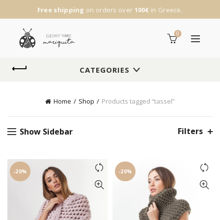
Free shipping
on orders over
100€
in Greece.
0
CATEGORIES
Home
Shop
Products tagged “tassel”
Filters
Show Sidebar
-20%
-20%