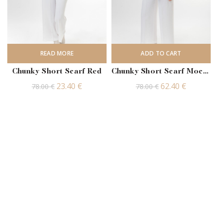
READ MORE
ADD TO CART
Chunky Short Scarf Red
Chunky Short Scarf Mocha
Original
Current
Original
Current
23.40
€
62.40
€
78.00
€
78.00
€
price
price
price
price
was:
is:
was:
is:
78.00 €.
23.40 €.
78.00 €.
62.40 €.