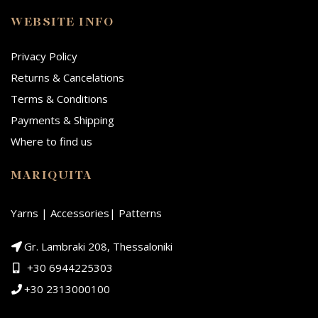
WEBSITE INFO
Privacy Policy
Returns & Cancelations
Terms & Conditions
Payments & Shipping
Where to find us
MARIQUITA
Yarns | Accessories| Patterns
Gr. Lambraki 208, Thessaloniki
+30 6944225303
+30 2313000100