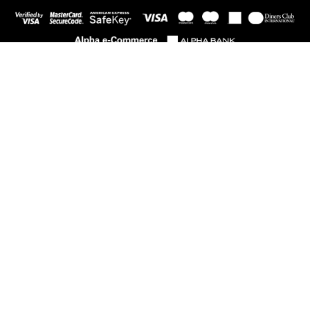
PRODUCT CATEGORIES
Child
Woman
NEWSLETTER
Subscribe and be the first to know everything new.