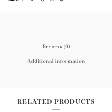
Reviews (0)
Additional information
RELATED PRODUCTS