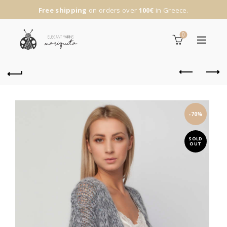
Free shipping
on orders over
100€
in Greece.
0
-70%
SOLD
OUT