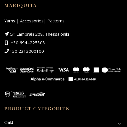
MARIQUITA
Yarns | Accessories| Patterns
Gr. Lambraki 208, Thessaloniki
+30 6944225303
+30 2313000100
PRODUCT CATEGORIES
Child