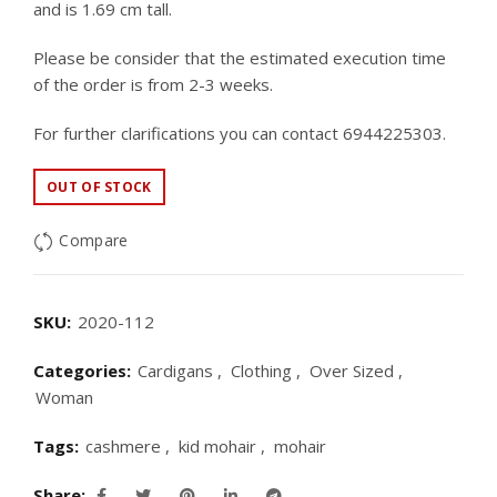
and is 1.69 cm tall.
Please be consider that the estimated execution time
of the order is from 2-3 weeks.
For further clarifications you can contact 6944225303.
OUT OF STOCK
Compare
SKU:
2020-112
Categories:
Cardigans
,
Clothing
,
Over Sized
,
Woman
Tags:
cashmere
,
kid mohair
,
mohair
Share