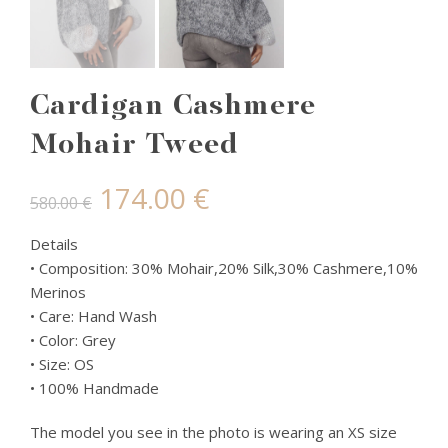
Cardigan Cashmere
Mohair Tweed
Original
Current
174.00
€
580.00
€
price
price
Details
• Composition: 30% Mohair,20% Silk,30% Cashmere,10%
was:
is:
Merinos
• Care: Hand Wash
580.00 €.
174.00 €.
• Color: Grey
• Size: OS
• 100% Handmade
The model you see in the photo is wearing an XS size