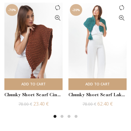
-70%
-20%
ADD TO CART
ADD TO CART
Chunky Short Scarf Cinnamon
Chunky Short Scarf Lake Heather
Original
Current
Original
Current
23.40
€
62.40
€
78.00
€
78.00
€
price
price
price
price
was:
is:
was:
is:
78.00 €.
23.40 €.
78.00 €.
62.40 €.