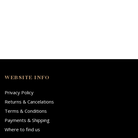
WEBSITE INFO
Privacy Policy
Returns & Cancelations
Terms & Conditions
Payments & Shipping
Where to find us