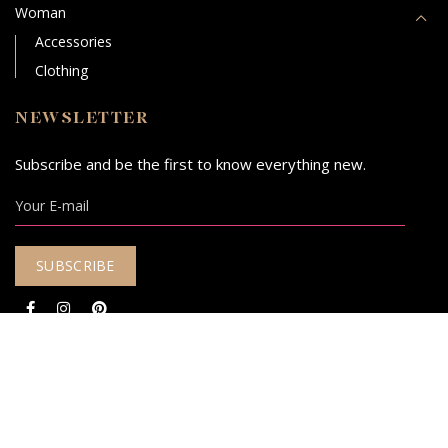
Woman
Accessories
Clothing
NEWSLETTER
Subscribe and be the first to know everything new.
© 2020 - 2026
Mariquita Elegant Yarns.
Designed & Developed with
by
DESIGNOUS