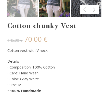
Cotton chunky Vest
Original
Current
70.00
€
145.00
€
price
price
Cotton vest with V neck.
was:
is:
Details
• Composition: 100% Cotton
145.00 €.
70.00 €.
• Care: Hand Wash
• Color: Gray White
• Size: M
• 100% Handmade