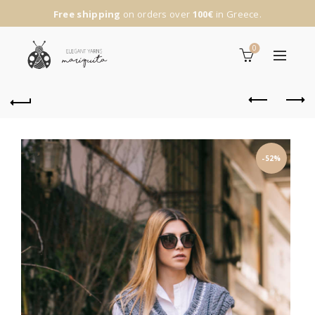
Free shipping
on orders over
100€
in Greece.
0
-52%