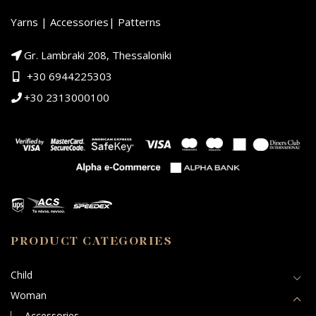
Yarns | Accessories| Patterns
Gr. Lambraki 208, Thessaloniki
+30 6944225303
+30 2313000100
PRODUCT CATEGORIES
Child
Woman
Accessories