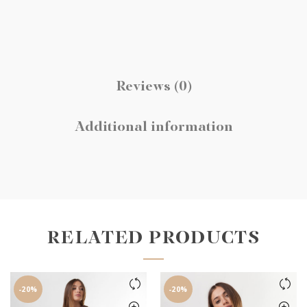
Reviews (0)
Additional information
RELATED PRODUCTS
-20%
-20%