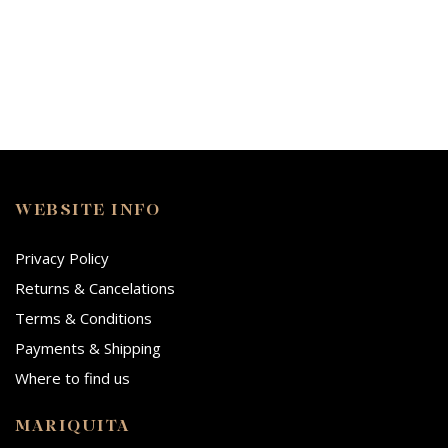
WEBSITE INFO
Privacy Policy
Returns & Cancelations
Terms & Conditions
Payments & Shipping
Where to find us
MARIQUITA