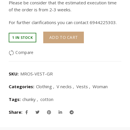
Please be consider that the estimated execution time
of the order is from 2-3 weeks.
For further clarifications you can contact 6944225303.
ADD TO CART
1 IN STOCK
Compare
SKU:
MROS-VEST-GR
Categories:
Clothing
,
V necks
,
Vests
,
Woman
Tags:
chunky
,
cotton
Share