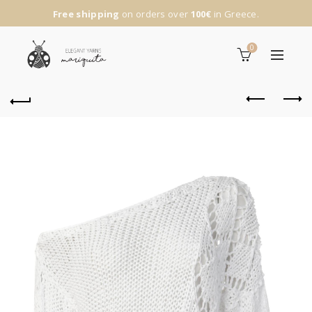
Free shipping
on orders over
100€
in Greece.
0