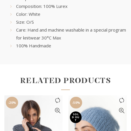
Composition: 100% Lurex
Color: White
Size: O/S
Care: Hand and machine washable in a special program
for knitwear 30°C Max
100% Handmade
RELATED PRODUCTS
-20%
-50%
SOL
D OU
T