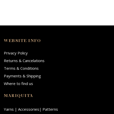
WEBSITE INFO
Privacy Policy
Returns & Cancelations
Terms & Conditions
Payments & Shipping
Where to find us
MARIQUITA
Yarns | Accessories| Patterns