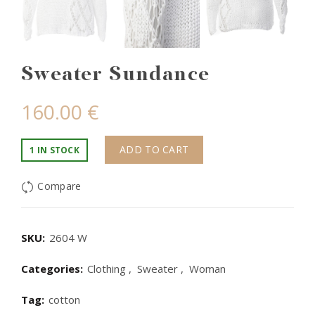
Sweater Sundance
160.00
€
ADD TO CART
1 IN STOCK
Compare
SKU:
2604 W
Categories:
Clothing
,
Sweater
,
Woman
Tag:
cotton