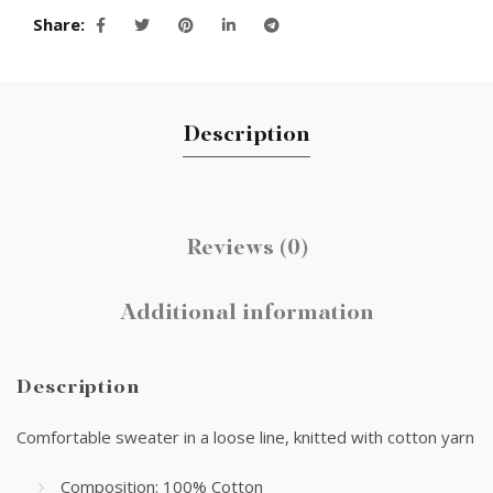
Share
Description
Reviews (0)
Additional information
Description
Comfortable sweater in a loose line, knitted with cotton yarn
Composition: 100% Cotton