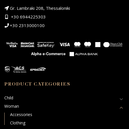
Gr. Lambraki 208, Thessaloniki
+30 6944225303
+30 2313000100
PRODUCT CATEGORIES
Child
Woman
Accessories
Clothing