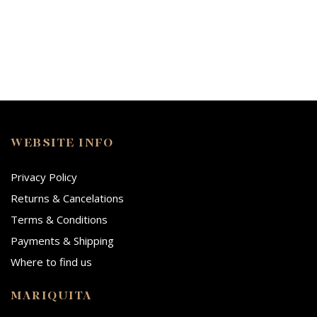
WEBSITE INFO
Privacy Policy
Returns & Cancelations
Terms & Conditions
Payments & Shipping
Where to find us
MARIQUITA