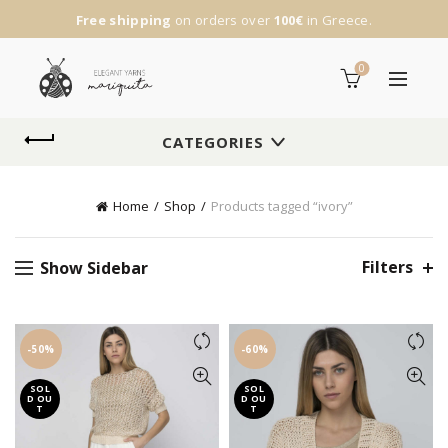
Free shipping
on orders over
100€
in Greece.
0
CATEGORIES
Home
Shop
Products tagged “ivory”
Filters
Show Sidebar
-50%
-60%
SOL
SOL
D OU
D OU
T
T