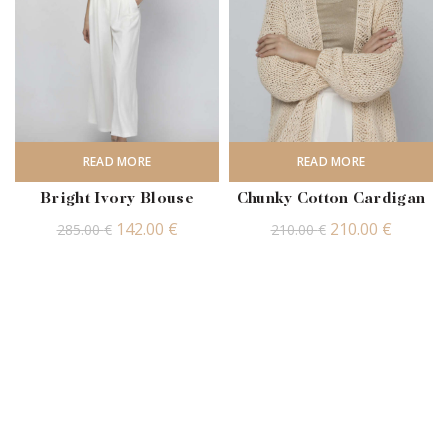
READ MORE
READ MORE
Bright Ivory Blouse
Chunky Cotton Cardigan
Original
Current
Original
Curren
142.00
€
210.00
€
285.00
€
210.00
€
price
price
price
price
was:
is:
was:
is:
285.00 €.
142.00 €.
210.00 €.
210.00 