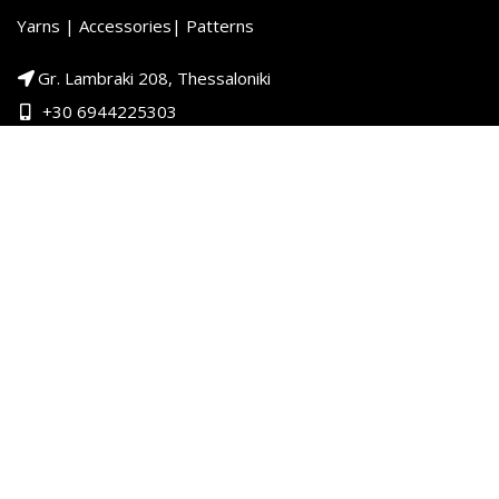
Yarns | Accessories| Patterns
Gr. Lambraki 208, Thessaloniki
+30 6944225303
+30 2313000100
PRODUCT CATEGORIES
Child
Woman